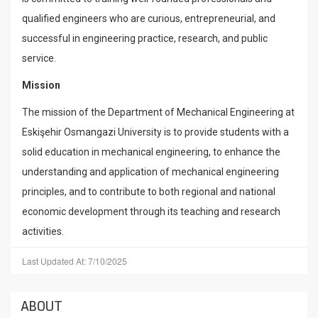
qualified engineers who are curious, entrepreneurial, and
successful in engineering practice, research, and public
service.
Mission
The mission of the Department of Mechanical Engineering at
Eskişehir Osmangazi University is to provide students with a
solid education in mechanical engineering, to enhance the
understanding and application of mechanical engineering
principles, and to contribute to both regional and national
economic development through its teaching and research
activities.
Last Updated At: 7/10/2025
ABOUT