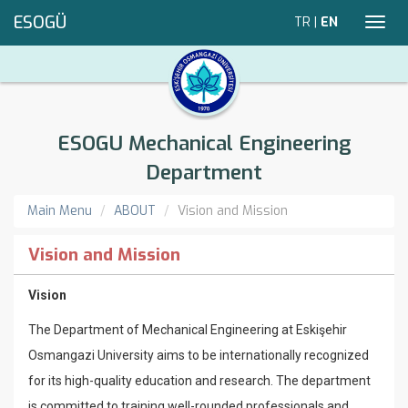
ESOGÜ
TR
|
EN
Toggl
navig
ESOGU Mechanical Engineering
Department
Main Menu
ABOUT
Vision and Mission
Vision and Mission
Vision
The Department of Mechanical Engineering at Eskişehir
Osmangazi University aims to be internationally recognized
for its high-quality education and research. The department
is committed to training well-rounded professionals and